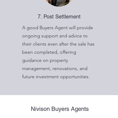
7. Post Settlement
A good Buyers Agent will provide
ongoing support and advice to
their clients even after the sale has
been completed, offering
guidance on property
management, renovations, and
future investment opportunities.
Nivison Buyers Agents