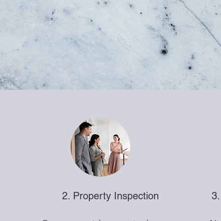
2. Property Inspection
3.