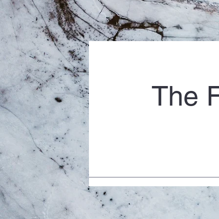
The F