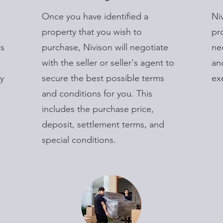
Once you have identified a
Ni
property that you wish to
pr
is
purchase, Nivison will negotiate
ne
with the seller or seller's agent to
an
y
secure the best possible terms
ex
and conditions for you. This
includes the purchase price,
deposit, settlement terms, and
special conditions.