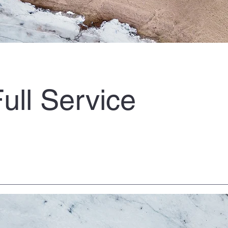
ull Service