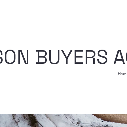
ISON BUYERS 
Hom