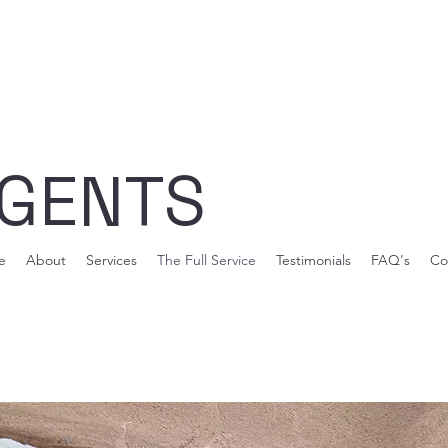
AGENTS
e
About
Services
The Full Service
Testimonials
FAQ's
Co