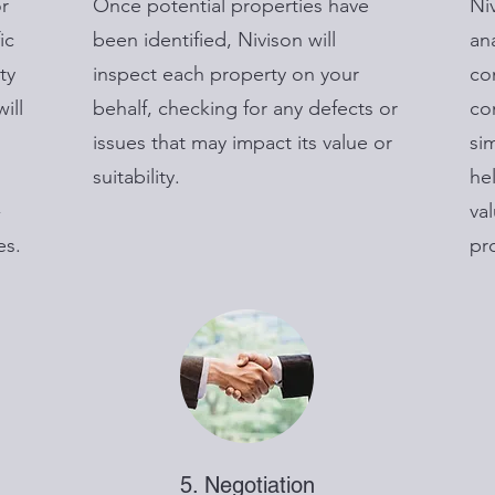
or
Once potential properties have
Ni
ic
been identified, Nivison will
an
ty
inspect each property on your
co
ill
behalf, checking for any defects or
co
issues that may impact its value or
sim
suitability.
he
-
va
es.
pr
5. Negotiation