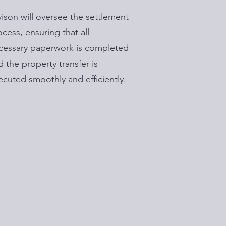
vison will oversee the settlement
ocess, ensuring that all
cessary paperwork is completed
d the property transfer is
ecuted smoothly and efficiently.