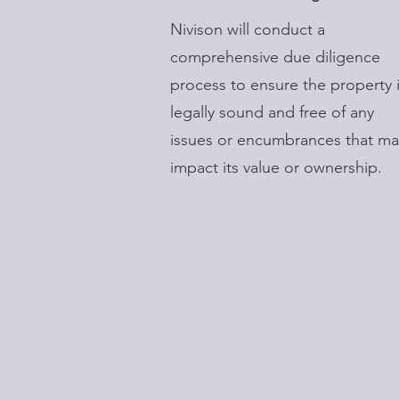
Nivison will conduct a
comprehensive due diligence
process to ensure the property 
legally sound and free of any
issues or encumbrances that ma
impact its value or ownership.