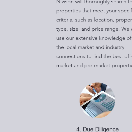
Nivison will thoroughly search f
properties that meet your specif
criteria, such as location, proper
type, size, and price range. We w
use our extensive knowledge of
the local market and industry
connections to find the best off
market and pre-market properti
4. Due Diligence