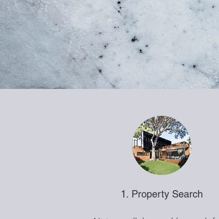
1. Property Search