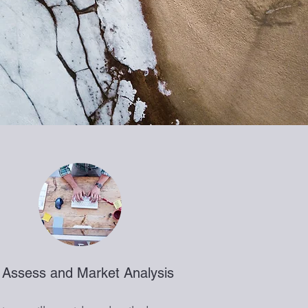
 Assess and Market Analysis