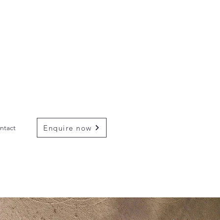
Enquire now
ntact