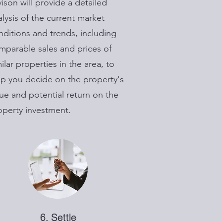
vison will provide a detailed
alysis of the current market
nditions and trends, including
mparable sales and prices of
ilar properties in the area, to
lp you decide on the property's
lue and potential return on the
operty investment.
6. Settle